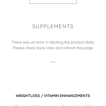
SUPPLEMENTS
There was an error in fetching the product data.
Please check back later and refresh this page.
WEIGHTLOSS / VITAMIN ENHANCEMENTS