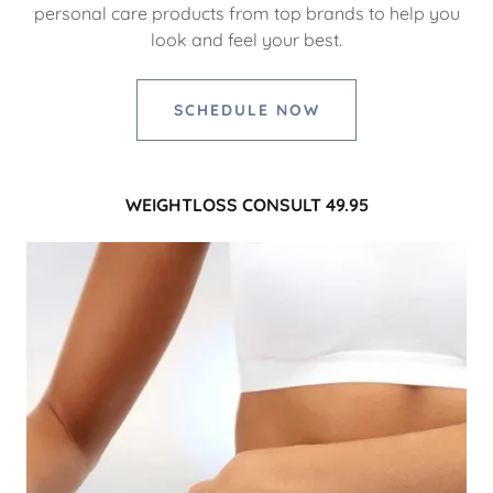
personal care products from top brands to help you
look and feel your best.
SCHEDULE NOW
WEIGHTLOSS CONSULT 49.95