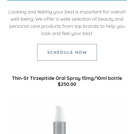
Looking and feeling your best is important for overall
well-being. We offer a wide selection of beauty and
personal care products from top brands to help you
look and feel your best.
SCHEDULE NOW
Thin-St Tirzepitide Oral Spray 15mg/10ml bottle
$250.00