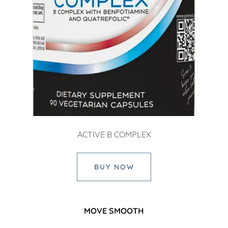
ACTIVE B COMPLEX
BUY NOW
MOVE SMOOTH