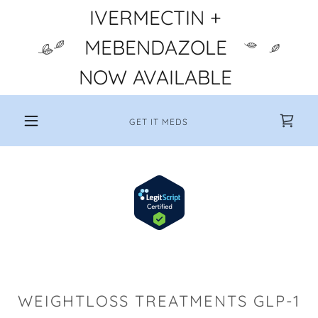
IVERMECTIN +
MEBENDAZOLE
NOW AVAILABLE
GET IT MEDS
WEIGHTLOSS TREATMENTS GLP-1