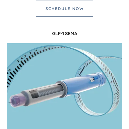
SCHEDULE NOW
GLP-1 SEMA