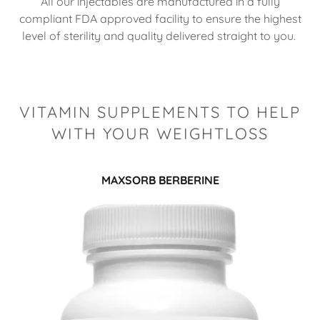
All our injectables are manufactured in a fully
compliant FDA approved facility to ensure the highest
level of sterility and quality delivered straight to you.
VITAMIN SUPPLEMENTS TO HELP
WITH YOUR WEIGHTLOSS
MAXSORB BERBERINE