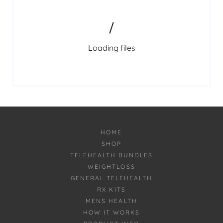
Loading files
HOME
SHOP
TELEHEALTH BUNDLES
WEIGHTLOSS
GENERAL TELEHEALTH
RX KITS
MENS HEALTH
HOW IT WORKS