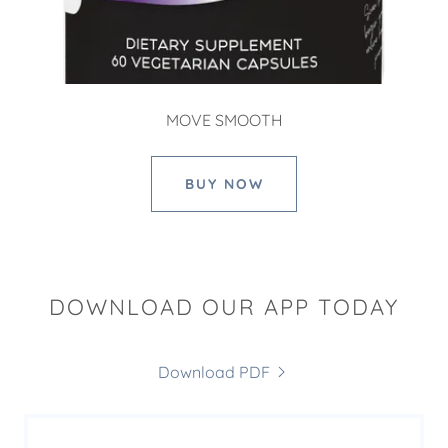
MOVE SMOOTH
BUY NOW
DOWNLOAD OUR APP TODAY
Download PDF