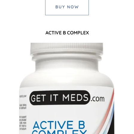
BUY NOW
ACTIVE B COMPLEX