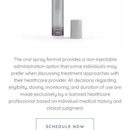
The oral spray format provides a non-injectable
administration option that some individuals may
prefer when discussing treatment approaches with
their healthcare provider. All decisions regarding
eligibility, dosing, monitoring, and duration of use are
made exclusively by a licensed healthcare
professional based on individual medical history and
clinical judgment.
SCHEDULE NOW