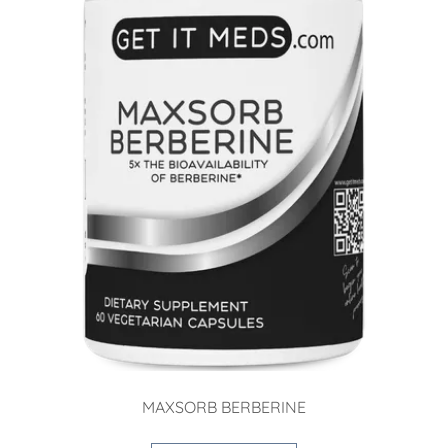
MAXSORB BERBERINE