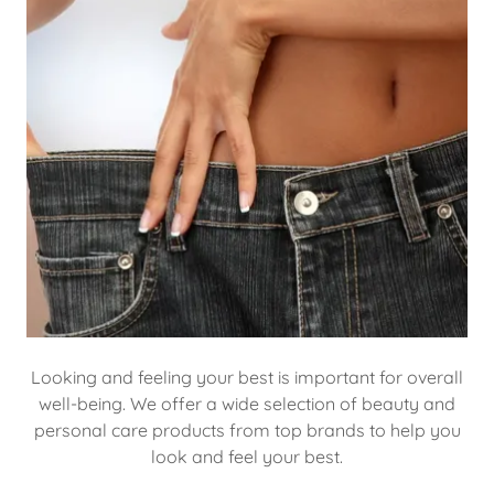
Looking and feeling your best is important for overall
well-being. We offer a wide selection of beauty and
personal care products from top brands to help you
look and feel your best.