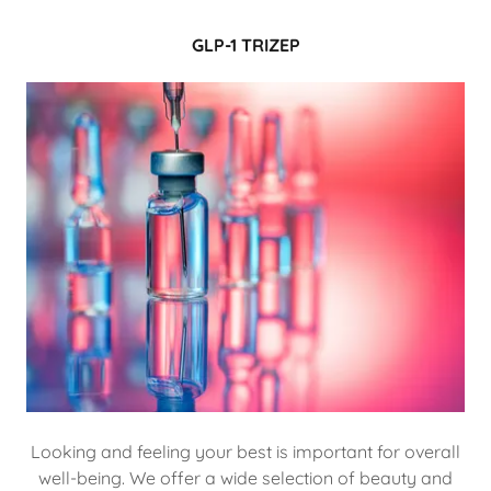
GLP-1 TRIZEP
Looking and feeling your best is important for overall
well-being. We offer a wide selection of beauty and